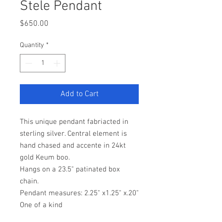
Stele Pendant
Price
$650.00
Quantity
*
Add to Cart
This unique pendant fabriacted in
sterling silver. Central element is
hand chased and accente in 24kt
gold Keum boo.
Hangs on a 23.5" patinated box
chain.
Pendant measures: 2.25" x1.25" x.20"
One of a kind