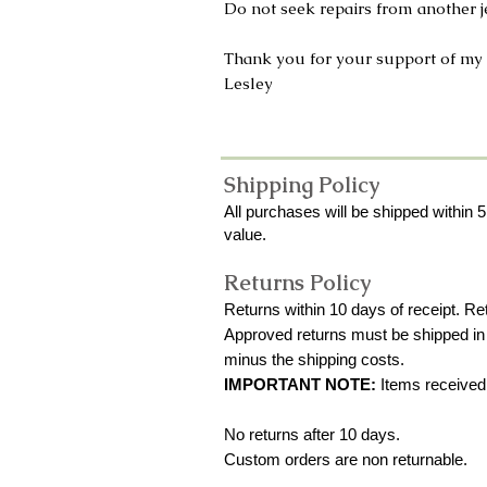
Do not seek repairs from another je
Thank you for your support of my
Lesley
Shipping Policy
All purchases will be shipped within 5
value.
Returns Policy
Returns within 10 days of receipt. R
Approved returns must be shipped in b
minus the shipping costs.
IMPORTANT NOTE:
Items received w
No returns after 10 days.
Custom orders are non returnable.