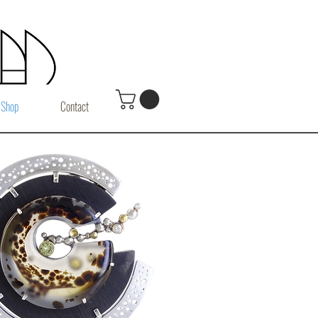
Shop
Contact