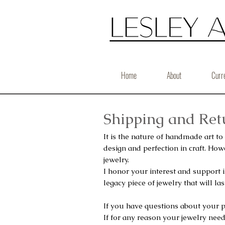
Home
About
Curr
Shipping and Retu
It is the nature of handmade art to
design and perfection in craft.
Howe
jewelry.
I honor your interest and support
legacy piece of jewelry that will last
If you have questions about your 
If for any reason your jewelry need