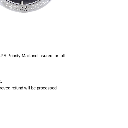
S Priority Mail and insured for full
k.
proved refund will be processed