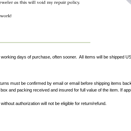
weler as this will void my repair policy.
 work!
 working days of purchase, often sooner. All items will be shipped USP
eturns must be confirmed by email or email before shipping items bac
ox and packing received and insured for full value of the item.
If ap
ithout authorization will not be eligible for return/refund.