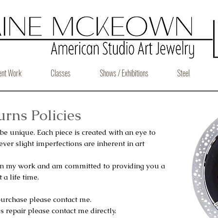
ent Work
Classes
Shows / Exhibitions
Steel
rns Policies
 be unique. Each piece is created with an eye to
ver slight imperfections are inherent in art
 in my work and am committed to providing you a
 a life time.
purchase please contact me.
s repair please contact me directly.