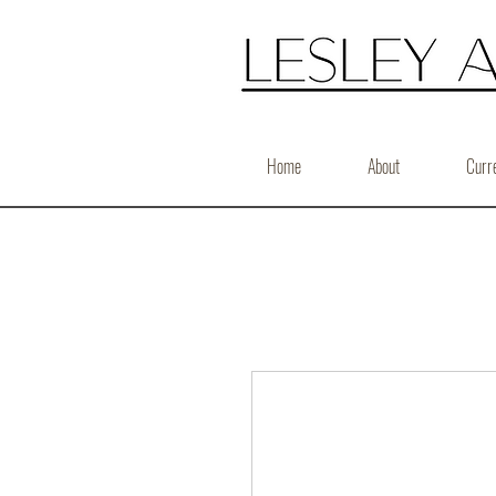
Home
About
Curr