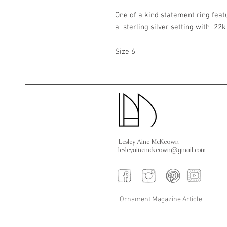
One of a kind statement ring feat
a sterling silver setting with 22k
Size 6
Lesley Aine McKeown
lesleyainemckeown@gmail.com
Ornament Magazine Article