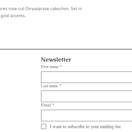
ures rose cut Chrysoprase cabochon. Set in
 gold accents.
Newsletter
First name
*
Last name
*
Email
*
I want to subscribe to your mailing list.