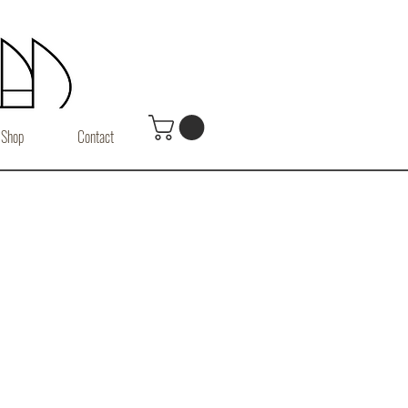
Shop
Contact