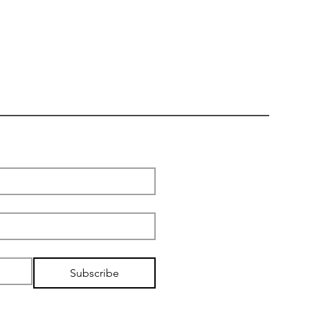
Subscribe