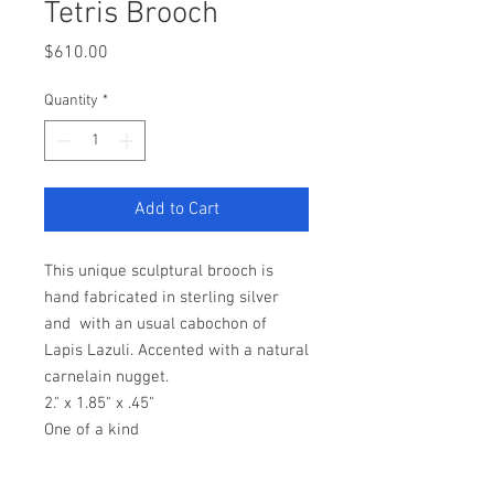
Tetris Brooch
Price
$610.00
Quantity
*
Add to Cart
This unique sculptural brooch is
hand fabricated in sterling silver
and with an usual cabochon of
Lapis Lazuli. Accented with a natural
carnelain nugget.
2." x 1.85" x .45"
One of a kind