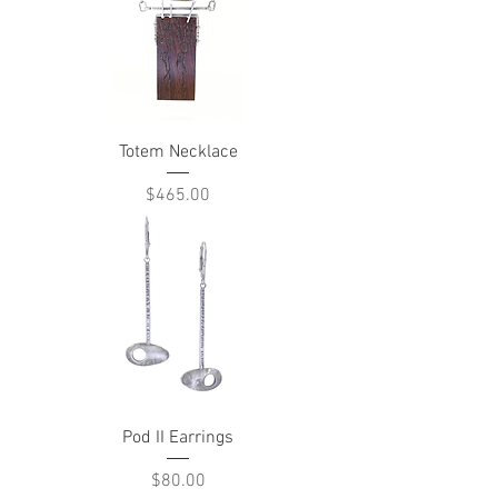
Totem Necklace
Price
$465.00
Pod II Earrings
Price
$80.00