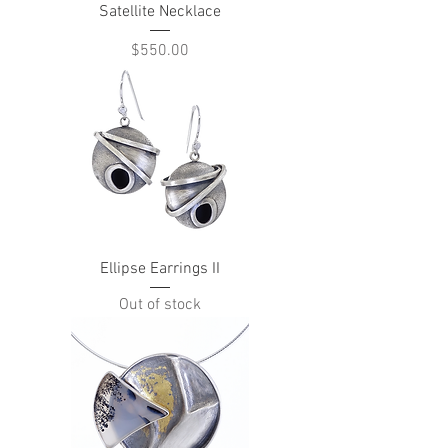
Satellite Necklace
Price
$550.00
Ellipse Earrings II
Out of stock