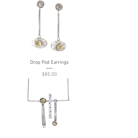
Drop Pod Earrings
Price
$85.00