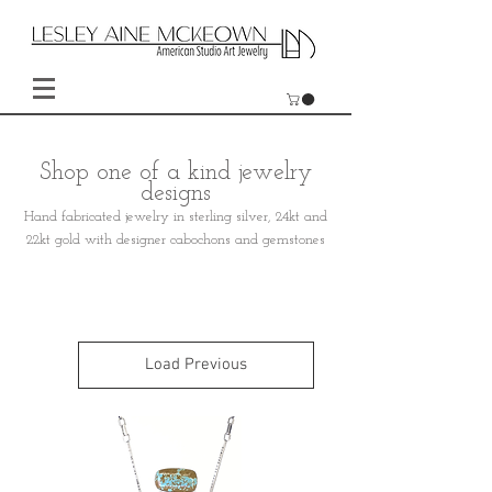
Shop one of a kind jewelry
designs
Hand fabricated jewelry in sterling silver, 24kt and
22kt gold with designer cabochons and gemstones
Load Previous