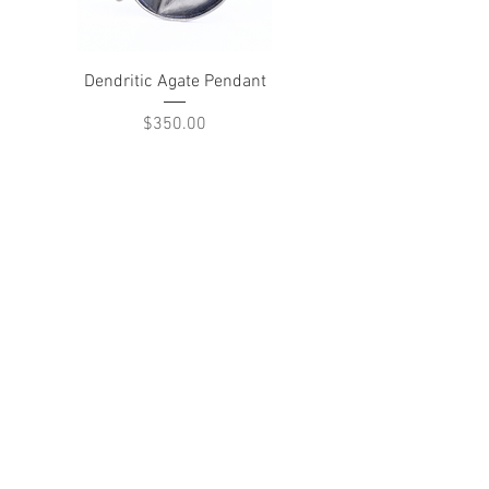
Dendritic Agate Pendant
Price
$350.00